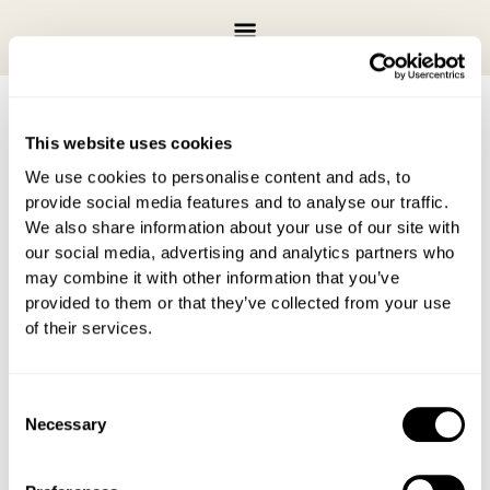
Skip
to
content
This website uses cookies
We use cookies to personalise content and ads, to
There are no upcoming events.
provide social media features and to analyse our traffic.
We also share information about your use of our site with
Upcoming
Events
Even
Search
List
our social media, advertising and analytics partners who
Search
View
Select
may combine it with other information that you’ve
Latest Past Events
and
Navi
date.
provided to them or that they’ve collected from your use
Views
of their services.
Navigation
DEC
20
December 20, 2025 @ 6:00 pm
-
9:00 pm
2025
Jingle & Jazz
Consent
Necessary
Selection
DEC
19
December 19, 2025 @ 5:00 pm
-
8:00 pm
2025