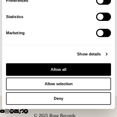
Preferences
White Christmas
NOV
Statistics
12
November 12, 2025
2025
Jazz, Gin, Money and Murder
Marketing
Show details
Allow all
Allow selection
Deny
© 2025 Rose Records