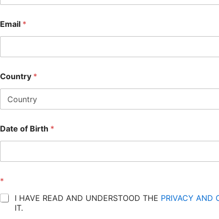
Email
*
Country
*
Date of Birth
*
*
I HAVE READ AND UNDERSTOOD THE
PRIVACY AND 
IT.