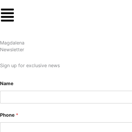
Skip
to
content
Magdalena
Newsletter
Sign up for exclusive news
Name
Phone
*