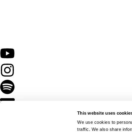
This website uses cookie
We use cookies to personal
traffic. We also share info