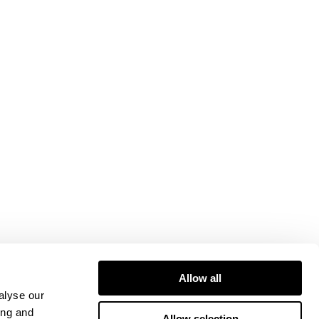
Allow all
alyse our
ing and
Allow selection