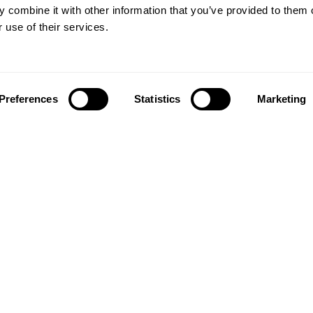
 combine it with other information that you’ve provided to them o
 use of their services.
Preferences
Statistics
Marketing