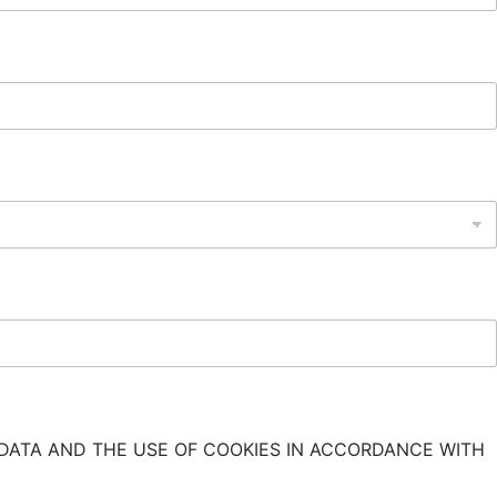
DATA AND THE USE OF COOKIES IN ACCORDANCE WITH