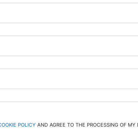
COOKIE POLICY
AND AGREE TO THE PROCESSING OF MY 