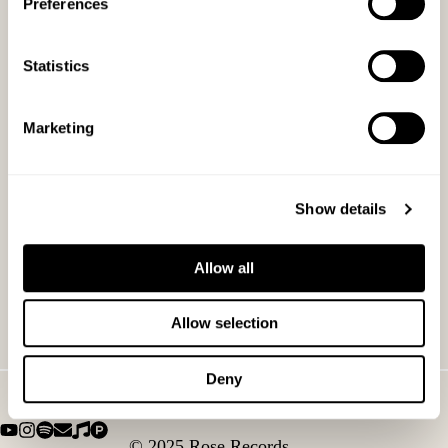
Preferences
Statistics
Marketing
Show details
Allow all
Allow selection
Deny
© 2025 Rose Records