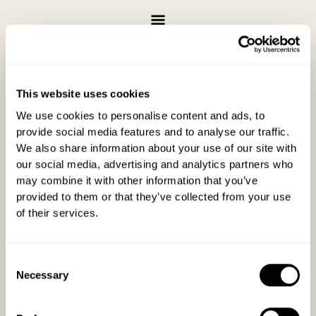
Skip
to
content
This website uses cookies
Gratuity
We use cookies to personalise content and ads, to
Send a secure tip or donation
provide social media features and to analyse our traffic.
We also share information about your use of our site with
our social media, advertising and analytics partners who
may combine it with other information that you’ve
provided to them or that they’ve collected from your use
of their services.
Consent
Necessary
Selection